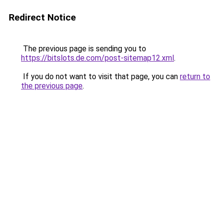
Redirect Notice
The previous page is sending you to
https://bitslots.de.com/post-sitemap12.xml
.
If you do not want to visit that page, you can
return to
the previous page
.