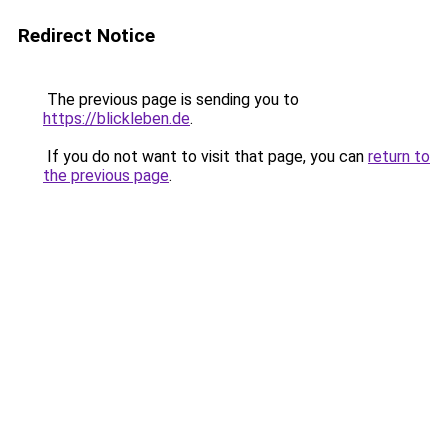
Redirect Notice
The previous page is sending you to
https://blickleben.de
.
If you do not want to visit that page, you can
return to
the previous page
.