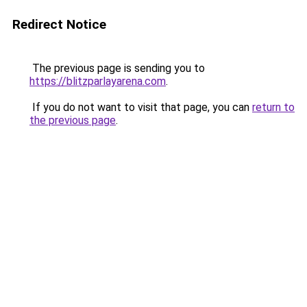
Redirect Notice
The previous page is sending you to
https://blitzparlayarena.com
.
If you do not want to visit that page, you can
return to
the previous page
.