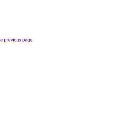
he previous page
.