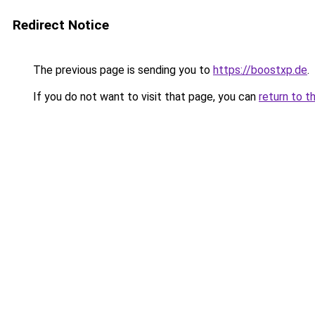
Redirect Notice
The previous page is sending you to
https://boostxp.de
.
If you do not want to visit that page, you can
return to t