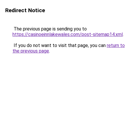
Redirect Notice
The previous page is sending you to
https://casinoeinnlakewales.com/post-sitemap14.xml
.
If you do not want to visit that page, you can
return to
the previous page
.