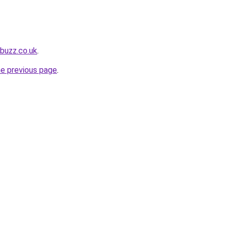
wbuzz.co.uk
.
he previous page
.