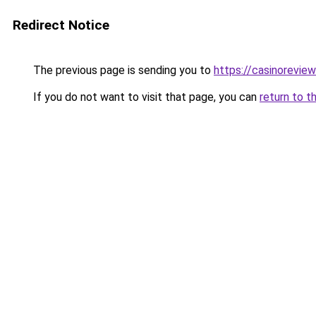
Redirect Notice
The previous page is sending you to
https://casinorevie
If you do not want to visit that page, you can
return to t