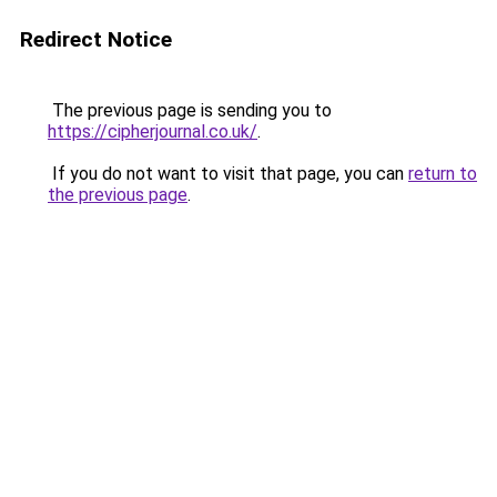
Redirect Notice
The previous page is sending you to
https://cipherjournal.co.uk/
.
If you do not want to visit that page, you can
return to
the previous page
.