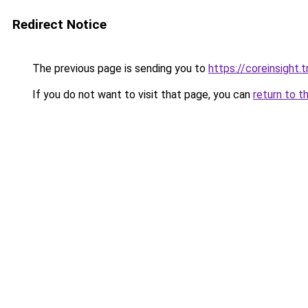
Redirect Notice
The previous page is sending you to
https://coreinsight.t
If you do not want to visit that page, you can
return to t