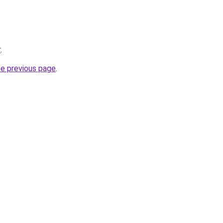
r
.
he previous page
.