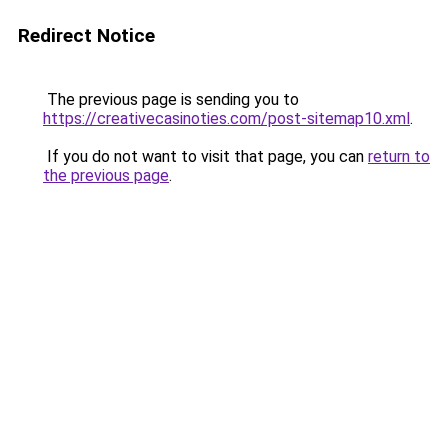
Redirect Notice
The previous page is sending you to
https://creativecasinoties.com/post-sitemap10.xml
.
If you do not want to visit that page, you can
return to
the previous page
.