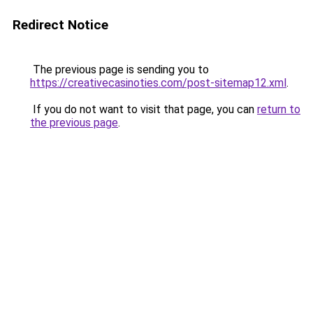
Redirect Notice
The previous page is sending you to
https://creativecasinoties.com/post-sitemap12.xml
.
If you do not want to visit that page, you can
return to
the previous page
.