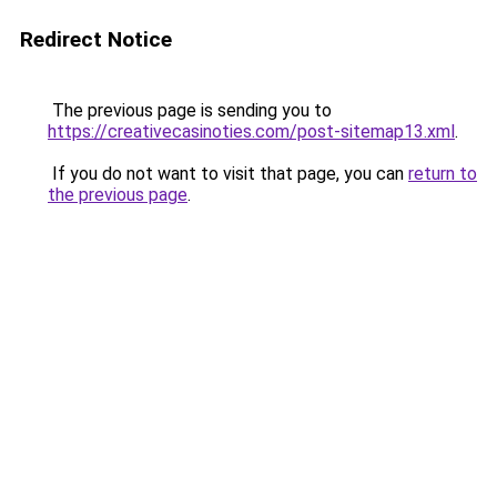
Redirect Notice
The previous page is sending you to
https://creativecasinoties.com/post-sitemap13.xml
.
If you do not want to visit that page, you can
return to
the previous page
.