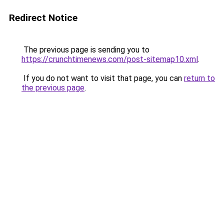
Redirect Notice
The previous page is sending you to
https://crunchtimenews.com/post-sitemap10.xml
.
If you do not want to visit that page, you can
return to
the previous page
.