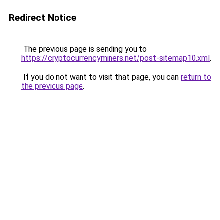
Redirect Notice
The previous page is sending you to
https://cryptocurrencyminers.net/post-sitemap10.xml
.
If you do not want to visit that page, you can
return to
the previous page
.