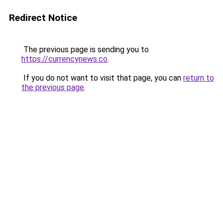
Redirect Notice
The previous page is sending you to
https://currencynews.co
.
If you do not want to visit that page, you can
return to
the previous page
.