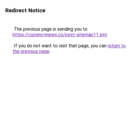
Redirect Notice
The previous page is sending you to
https://currencynews.co/post-sitemap11.xml
.
If you do not want to visit that page, you can
return to
the previous page
.