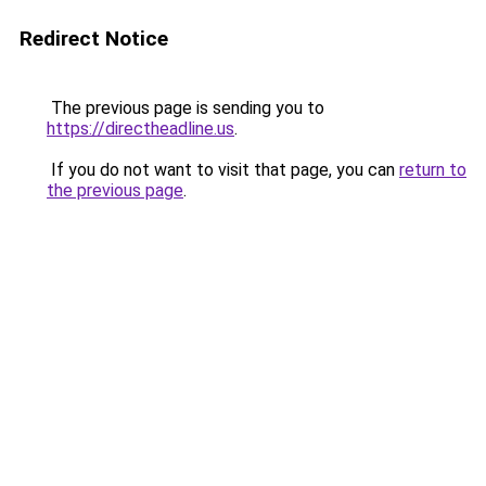
Redirect Notice
The previous page is sending you to
https://directheadline.us
.
If you do not want to visit that page, you can
return to
the previous page
.