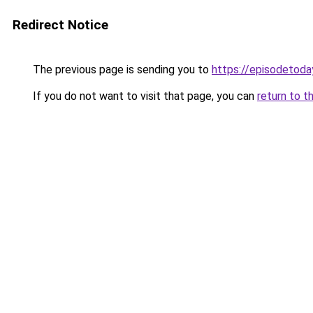
Redirect Notice
The previous page is sending you to
https://episodetoda
If you do not want to visit that page, you can
return to t