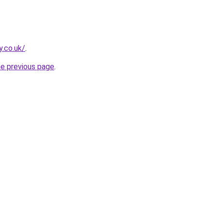
y.co.uk/
.
he previous page
.