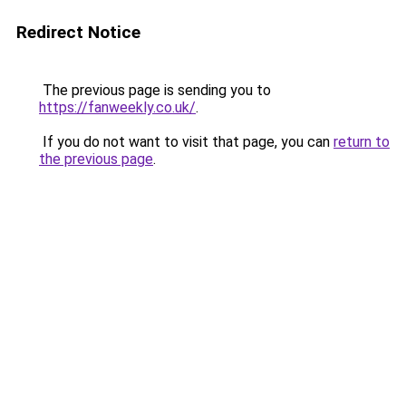
Redirect Notice
The previous page is sending you to
https://fanweekly.co.uk/
.
If you do not want to visit that page, you can
return to
the previous page
.