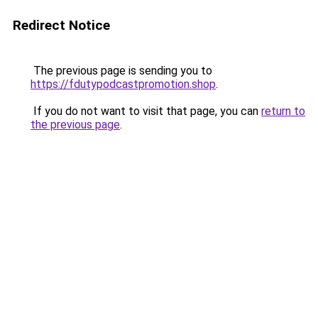
Redirect Notice
The previous page is sending you to
https://fdutypodcastpromotion.shop
.
If you do not want to visit that page, you can
return to
the previous page
.