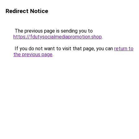
Redirect Notice
The previous page is sending you to
https://fdutysocialmediapromotion.shop
.
If you do not want to visit that page, you can
return to
the previous page
.