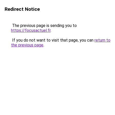
Redirect Notice
The previous page is sending you to
https://focusactuel.fr
.
If you do not want to visit that page, you can
return to
the previous page
.