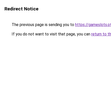
Redirect Notice
The previous page is sending you to
https://gameslots.p
If you do not want to visit that page, you can
return to t