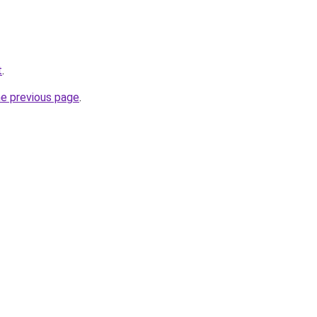
t
.
he previous page
.