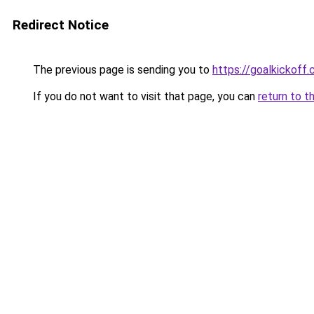
Redirect Notice
The previous page is sending you to
https://goalkickoff.
If you do not want to visit that page, you can
return to t