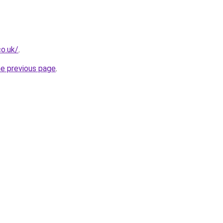
co.uk/
.
he previous page
.