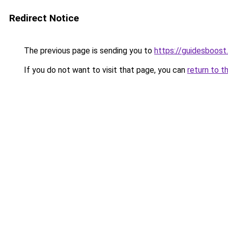
Redirect Notice
The previous page is sending you to
https://guidesboost
If you do not want to visit that page, you can
return to t