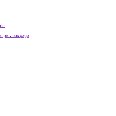
.de
.
he previous page
.