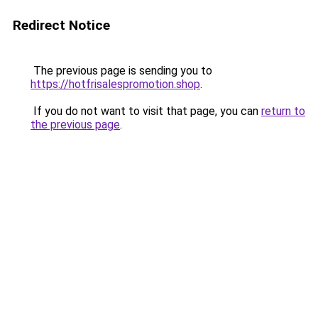
Redirect Notice
The previous page is sending you to
https://hotfrisalespromotion.shop
.
If you do not want to visit that page, you can
return to
the previous page
.