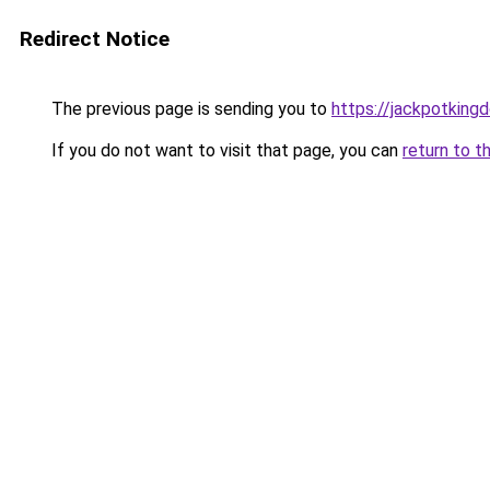
Redirect Notice
The previous page is sending you to
https://jackpotking
If you do not want to visit that page, you can
return to t