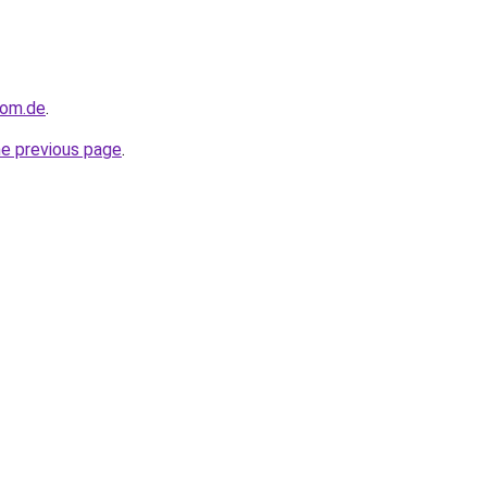
dom.de
.
he previous page
.