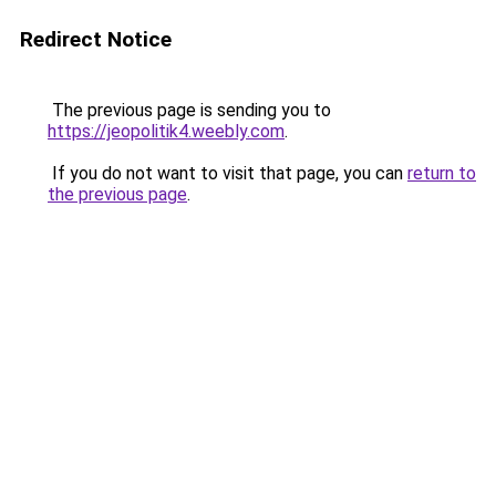
Redirect Notice
The previous page is sending you to
https://jeopolitik4.weebly.com
.
If you do not want to visit that page, you can
return to
the previous page
.