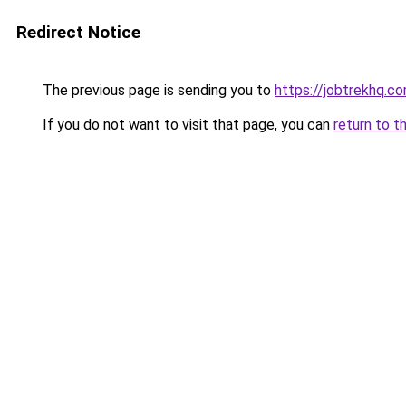
Redirect Notice
The previous page is sending you to
https://jobtrekhq.c
If you do not want to visit that page, you can
return to t