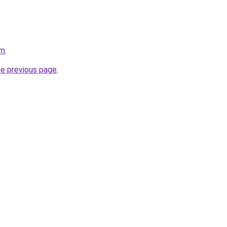
om
.
he previous page
.