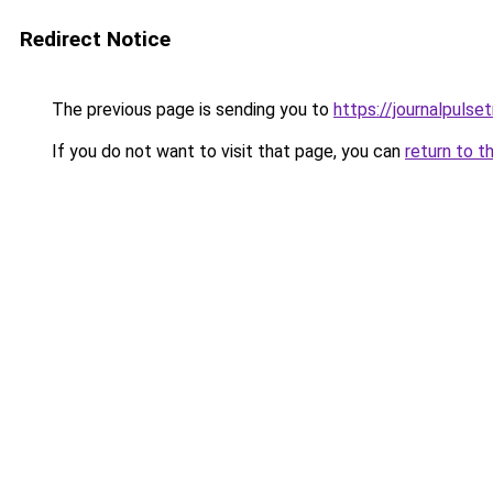
Redirect Notice
The previous page is sending you to
https://journalpulse
If you do not want to visit that page, you can
return to t