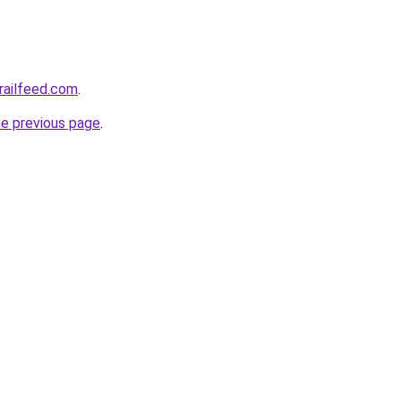
trailfeed.com
.
he previous page
.