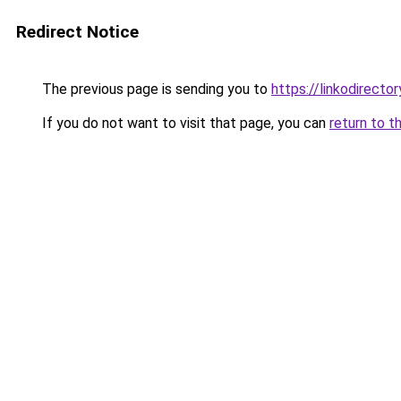
Redirect Notice
The previous page is sending you to
https://linkodirect
If you do not want to visit that page, you can
return to t