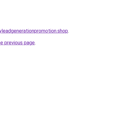
oryleadgenerationpromotion.shop
.
he previous page
.