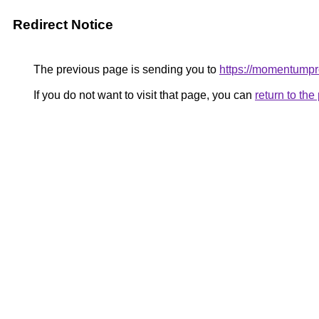
Redirect Notice
The previous page is sending you to
https://momentumpr
If you do not want to visit that page, you can
return to th