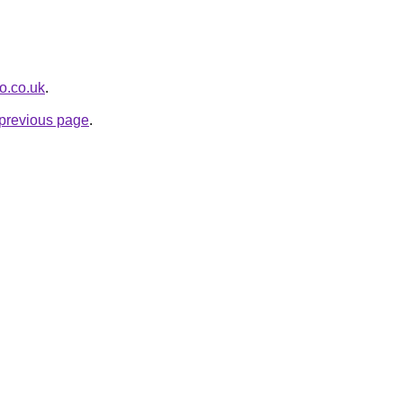
o.co.uk
.
e previous page
.