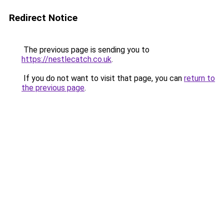
Redirect Notice
The previous page is sending you to
https://nestlecatch.co.uk
.
If you do not want to visit that page, you can
return to
the previous page
.