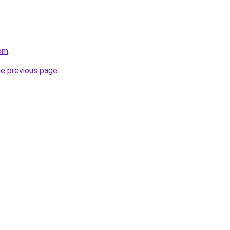
com
.
he previous page
.