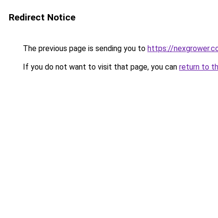
Redirect Notice
The previous page is sending you to
https://nexgrower.
If you do not want to visit that page, you can
return to t