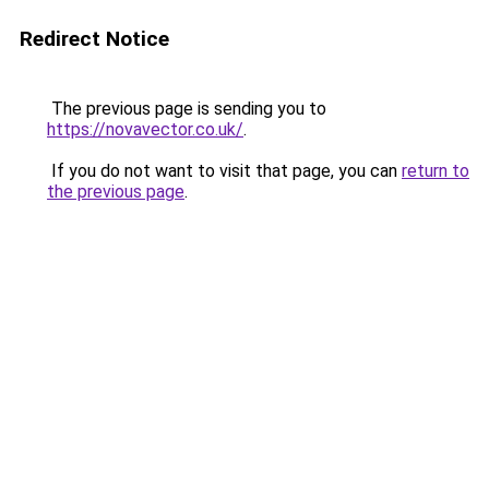
Redirect Notice
The previous page is sending you to
https://novavector.co.uk/
.
If you do not want to visit that page, you can
return to
the previous page
.