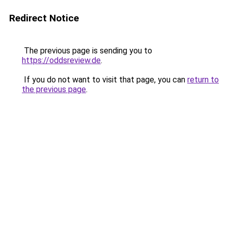
Redirect Notice
The previous page is sending you to
https://oddsreview.de
.
If you do not want to visit that page, you can
return to
the previous page
.