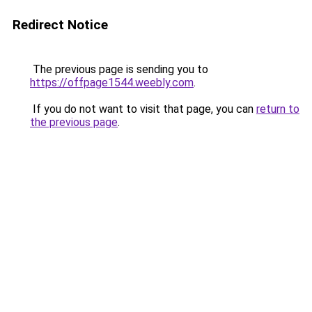
Redirect Notice
The previous page is sending you to
https://offpage1544.weebly.com
.
If you do not want to visit that page, you can
return to
the previous page
.