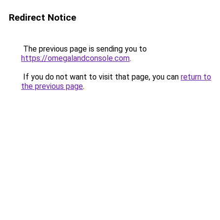
Redirect Notice
The previous page is sending you to
https://omegalandconsole.com
.
If you do not want to visit that page, you can
return to
the previous page
.