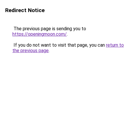
Redirect Notice
The previous page is sending you to
https://openingmoon.com/
.
If you do not want to visit that page, you can
return to
the previous page
.