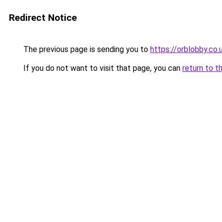
Redirect Notice
The previous page is sending you to
https://orblobby.co.
If you do not want to visit that page, you can
return to t