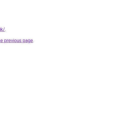
uk/
.
he previous page
.