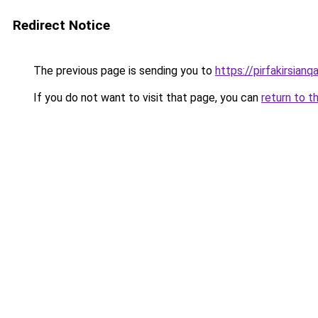
Redirect Notice
The previous page is sending you to
https://pirfakirsian
If you do not want to visit that page, you can
return to t