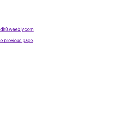
qadir8.weebly.com
.
he previous page
.