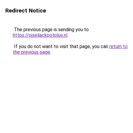
Redirect Notice
The previous page is sending you to
https://pixeljackpotplus.nl
.
If you do not want to visit that page, you can
return to
the previous page
.