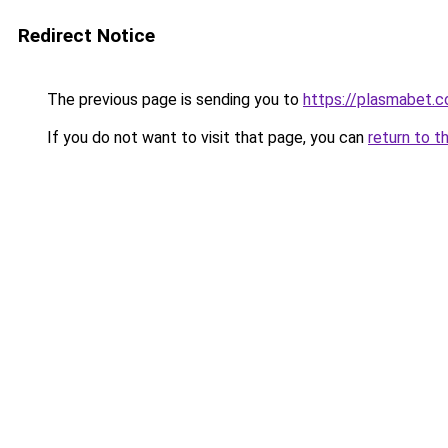
Redirect Notice
The previous page is sending you to
https://plasmabet.c
If you do not want to visit that page, you can
return to t