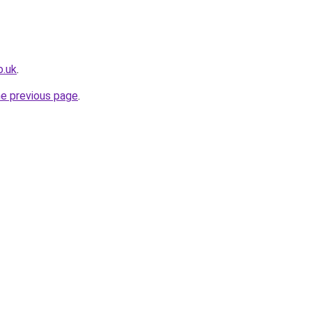
o.uk
.
he previous page
.