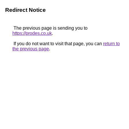
Redirect Notice
The previous page is sending you to
https://prodes.co.uk
.
If you do not want to visit that page, you can
return to
the previous page
.