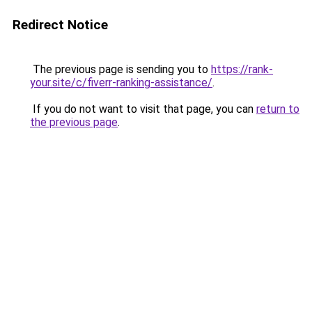
Redirect Notice
The previous page is sending you to
https://rank-
your.site/c/fiverr-ranking-assistance/
.
If you do not want to visit that page, you can
return to
the previous page
.