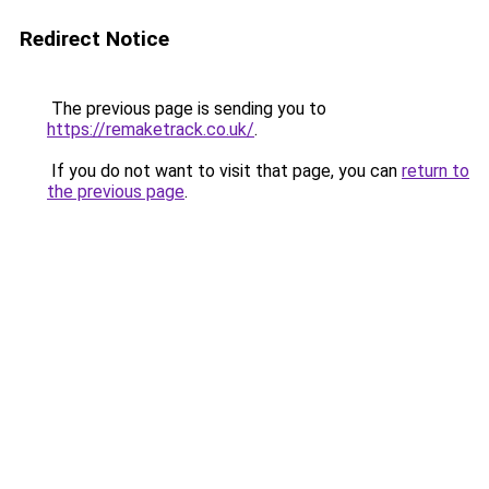
Redirect Notice
The previous page is sending you to
https://remaketrack.co.uk/
.
If you do not want to visit that page, you can
return to
the previous page
.