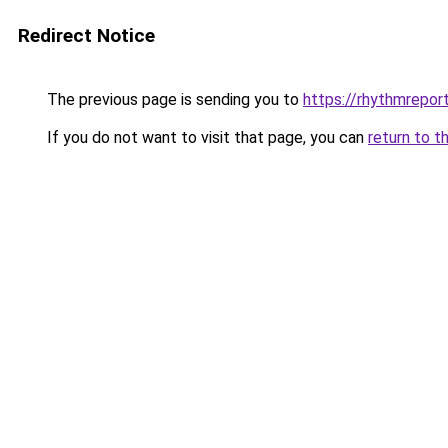
Redirect Notice
The previous page is sending you to
https://rhythmreport
If you do not want to visit that page, you can
return to t