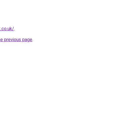
.co.uk/
.
he previous page
.