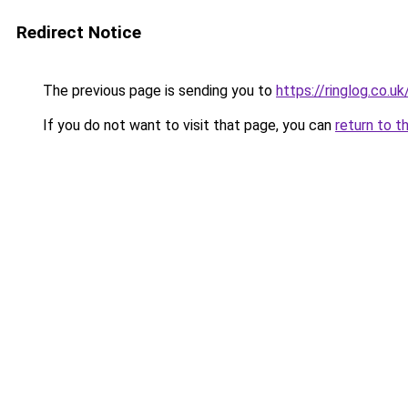
Redirect Notice
The previous page is sending you to
https://ringlog.co.uk
If you do not want to visit that page, you can
return to t