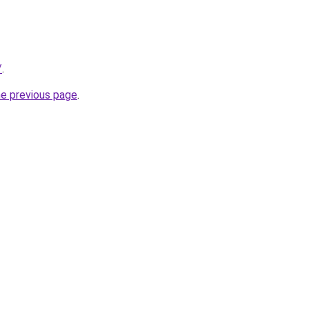
/
.
he previous page
.