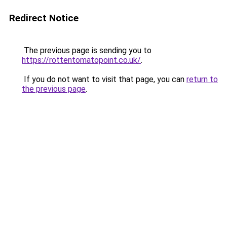
Redirect Notice
The previous page is sending you to
https://rottentomatopoint.co.uk/
.
If you do not want to visit that page, you can
return to
the previous page
.