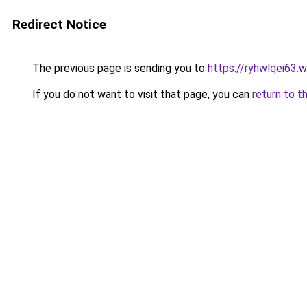
Redirect Notice
The previous page is sending you to
https://ryhwlqei63.
If you do not want to visit that page, you can
return to t