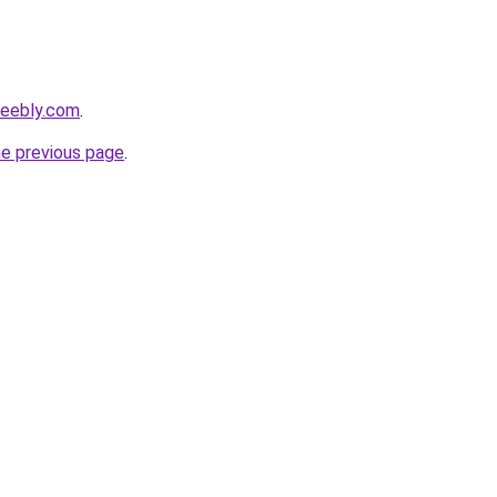
weebly.com
.
he previous page
.