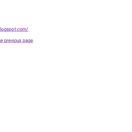
blogspot.com/
.
he previous page
.